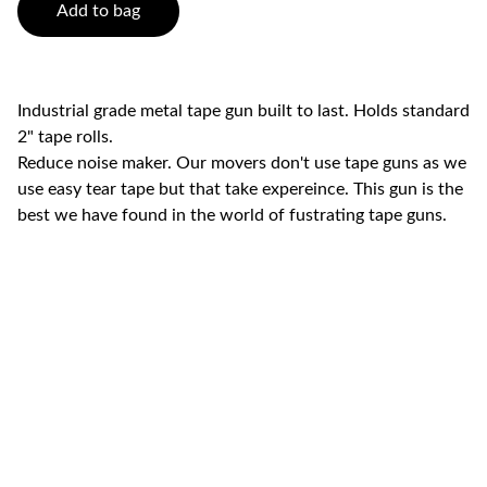
Add to bag
Industrial grade metal tape gun built to last. Holds standard
2" tape rolls.
Reduce noise maker. Our movers don't use tape guns as we
use easy tear tape but that take expereince. This gun is the
best we have found in the world of fustrating tape guns.
Swift  Movers LLC (Licensed & 
Insured)