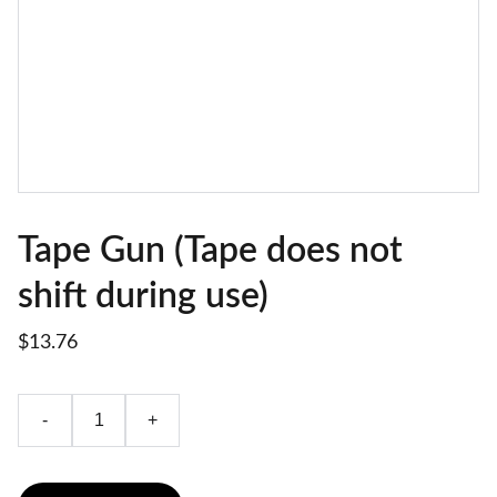
Tape Gun (Tape does not
shift during use)
$13.76
-
+