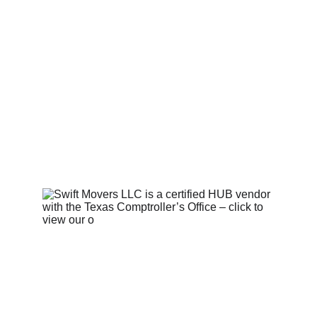
OPERATING LICENSE INFO
Contact Us 
  |   
Privacy Policy 
|   
Terms and Conditions
   |   © 
2025. Swift Movers LLC. All 
rights reserved.