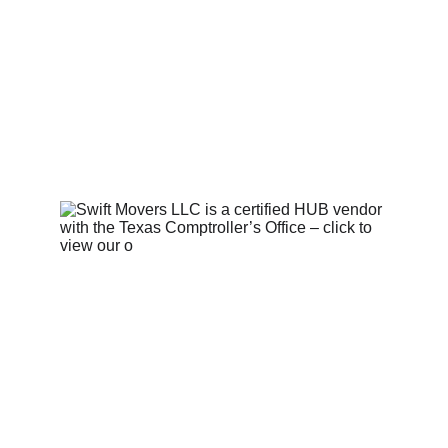
Contact Us 
  |   
Privacy Policy 
|   
Terms and Conditions
   |   © 
2025. Swift Movers LLC. All 
rights reserved.