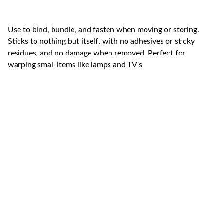
Use to bind, bundle, and fasten when moving or storing.
Sticks to nothing but itself, with no adhesives or sticky
residues, and no damage when removed. Perfect for
warping small items like lamps and TV's
Swift  Movers LLC (Licensed & 
Insured)
CONTACT