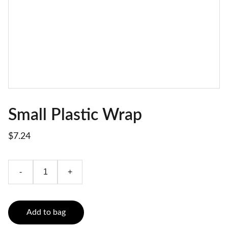
Small Plastic Wrap
$7.24
-
+
Add to bag