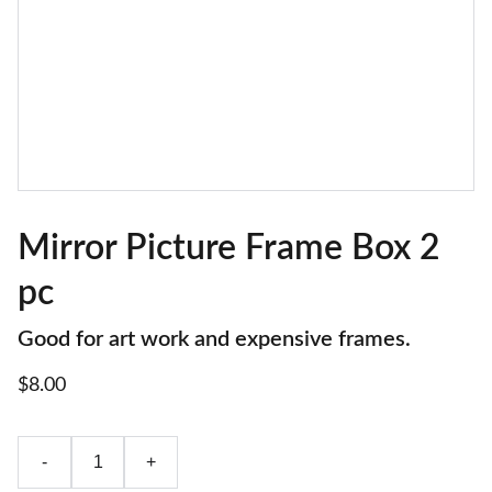
Mirror Picture Frame Box 2
pc
Good for art work and expensive frames.
$8.00
-
+