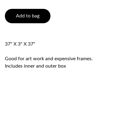
Add to bag
37" X 3" X 37"
Good for art work and expensive frames.
Includes inner and outer box
Swift  Movers LLC (Licensed & 
Insured)