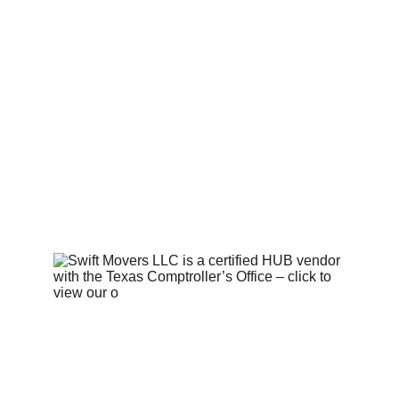
OPERATING LICENSE INFO
Contact Us 
  |   
Privacy Policy 
|   
Terms and Conditions
   |   © 
2025. Swift Movers LLC. All 
rights reserved.